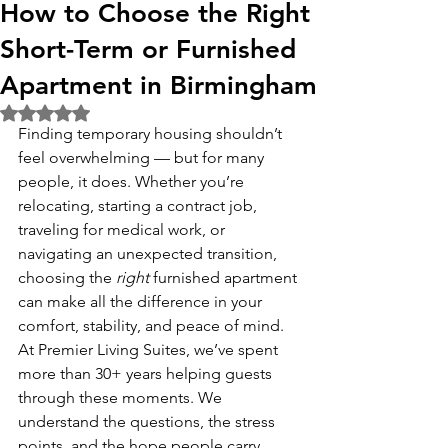
How to Choose the Right
Short-Term or Furnished
Apartment in Birmingham
Rated NaN out of 5 stars.
Finding temporary housing shouldn’t 
feel overwhelming — but for many 
people, it does. Whether you’re 
relocating, starting a contract job, 
traveling for medical work, or 
navigating an unexpected transition, 
choosing the 
right
 furnished apartment 
can make all the difference in your 
comfort, stability, and peace of mind.
At Premier Living Suites, we’ve spent 
more than 30+ years helping guests 
through these moments. We 
understand the questions, the stress 
points, and the hope people carry 