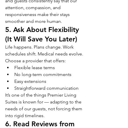
and guests consistently say that our 
attention, compassion, and 
responsiveness make their stays 
smoother and more human.
5. Ask About Flexibility 
(It Will Save You Later)
Life happens. Plans change. Work 
schedules shift. Medical needs evolve.
Choose a provider that offers:
Flexible lease terms
No long-term commitments
Easy extensions
Straightforward communication
It’s one of the things Premier Living 
Suites is known for — adapting to the 
needs of our guests, not forcing them 
into rigid timelines.
6. Read Reviews from 