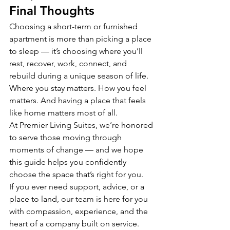
Final Thoughts
Choosing a short-term or furnished 
apartment is more than picking a place 
to sleep — it’s choosing where you’ll 
rest, recover, work, connect, and 
rebuild during a unique season of life.
Where you stay matters. How you feel 
matters. And having a place that feels 
like home matters most of all.
At Premier Living Suites, we’re honored 
to serve those moving through 
moments of change — and we hope 
this guide helps you confidently 
choose the space that’s right for you.
If you ever need support, advice, or a 
place to land, our team is here for you 
with compassion, experience, and the 
heart of a company built on service.