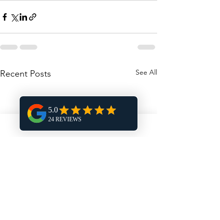
See All
Recent Posts