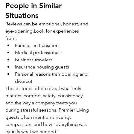
People in Similar 
Situations
Reviews can be emotional, honest, and 
eye-opening.Look for experiences 
from:
Families in transition
Medical professionals
Business travelers
Insurance housing guests
Personal reasons (remodeling and 
divorce)
These stories often reveal what truly 
matters: comfort, safety, consistency, 
and the way a company treats you 
during stressful seasons. Premier Living 
guests often mention sincerity, 
compassion, and how “everything was 
exactly what we needed.”