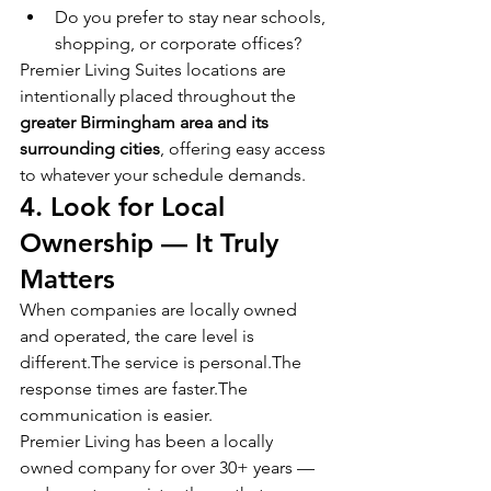
Do you prefer to stay near schools, 
shopping, or corporate offices?
Premier Living Suites locations are 
intentionally placed throughout the 
greater Birmingham area and its 
surrounding cities
, offering easy access 
to whatever your schedule demands.
4. Look for Local 
Ownership — It Truly 
Matters
When companies are locally owned 
and operated, the care level is 
different.The service is personal.The 
response times are faster.The 
communication is easier.
Premier Living has been a locally 
owned company for over 30+ years — 