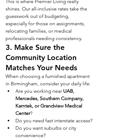
This is where Premier Living really 
shines. Our all-inclusive rates take the 
guesswork out of budgeting, 
especially for those on assignments, 
relocating families, or medical 
professionals needing consistency.
3. Make Sure the 
Community Location 
Matches Your Needs
When choosing a furnished apartment 
in Birmingham, consider your daily life:
Are you working near 
UAB, 
Mercedes, Southern Company, 
Kamtek, or Grandview Medical 
Center
?
Do you need fast interstate access?
Do you want suburbs or city 
convenience?