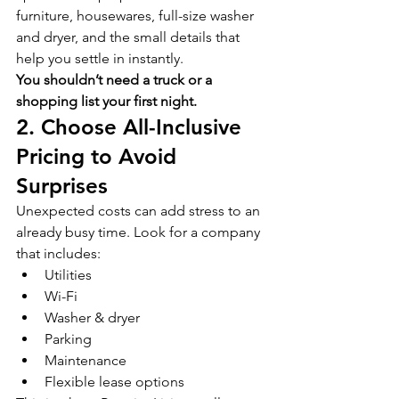
furniture, housewares, full-size washer 
and dryer, and the small details that 
help you settle in instantly.
You shouldn’t need a truck or a 
shopping list your first night.
2. Choose All-Inclusive 
Pricing to Avoid 
Surprises
Unexpected costs can add stress to an 
already busy time. Look for a company 
that includes:
Utilities
Wi-Fi
Washer & dryer
Parking
Maintenance
Flexible lease options