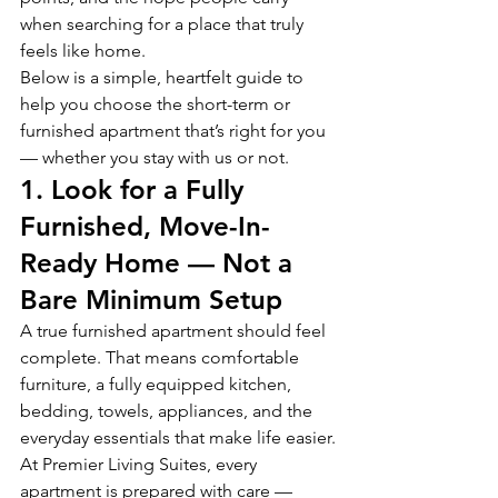
when searching for a place that truly 
feels like home.
Below is a simple, heartfelt guide to 
help you choose the short-term or 
furnished apartment that’s right for you 
— whether you stay with us or not.
1. Look for a Fully 
Furnished, Move-In-
Ready Home — Not a 
Bare Minimum Setup
A true furnished apartment should feel 
complete. That means comfortable 
furniture, a fully equipped kitchen, 
bedding, towels, appliances, and the 
everyday essentials that make life easier.
At Premier Living Suites, every 
apartment is prepared with care — 