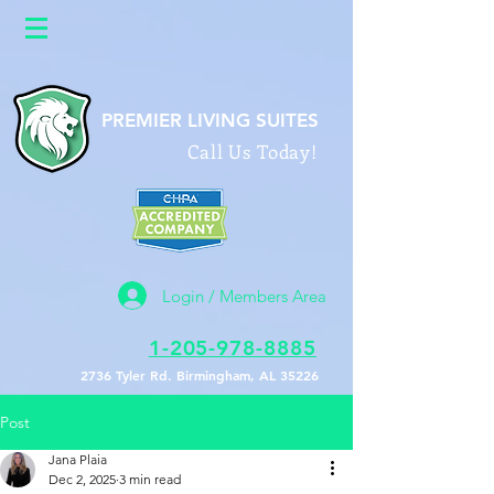
google26a622b0586f9588.html
PREMIER LIVING SUITES
Call Us Today!
Login / Members Area
1-205-978-8885
2736 Tyler Rd. Birmingham, AL 35226
Post
Jana Plaia
Dec 2, 2025
3 min read