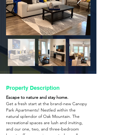
Property Description
Escape to nature and stay home. 
Get a fresh start at the brand-new Canopy 
Park Apartments! Nestled within the 
natural splendor of Oak Mountain. The 
recreational spaces are lush and inviting, 
and our one, two, and three-bedroom 