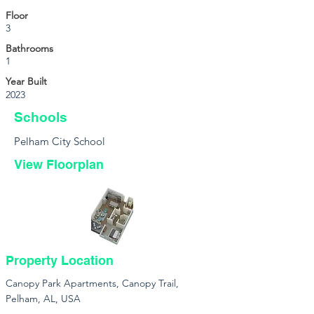
Floor
3
Bathrooms
1
Year Built
2023
Schools
Pelham City School
View Floorplan
Property Location
Canopy Park Apartments, Canopy Trail,
Pelham, AL, USA