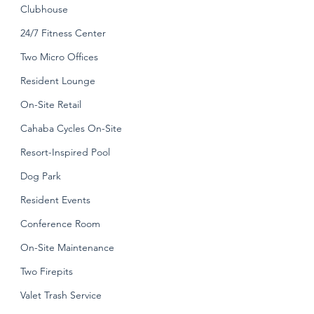
Clubhouse
24/7 Fitness Center
Two Micro Offices
Resident Lounge
On-Site Retail
Cahaba Cycles On-Site
Resort-Inspired Pool
Dog Park
Resident Events
Conference Room
On-Site Maintenance
Two Firepits
Valet Trash Service