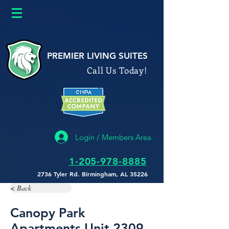
google26a622b0586f9588.html
PREMIER LIVING SUITES
Call Us Today!
Login / Members Area
1-205-978-8885
2736 Tyler Rd. Birmingham, AL 35226
< Back
Canopy Park
Apartments Unit 2309