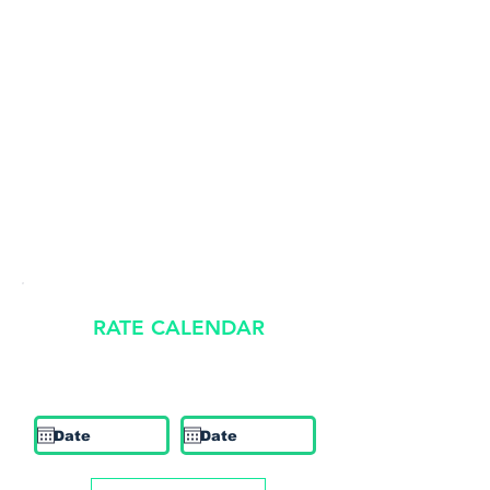
RATE CALENDAR
​Rates shown are estimates and subject to availability.
Check In
Check Out