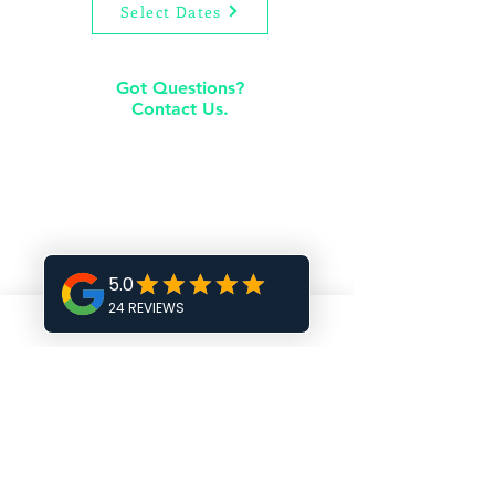
Select Dates
Got Questions?
Contact Us.
rentals@premierliving.com
205-978-8885