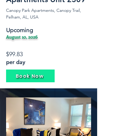
Canopy Park Apartments, Canopy Trail,
Pelham, AL, USA
Upcoming
August 10, 2026
$99.83
per day
Book Now