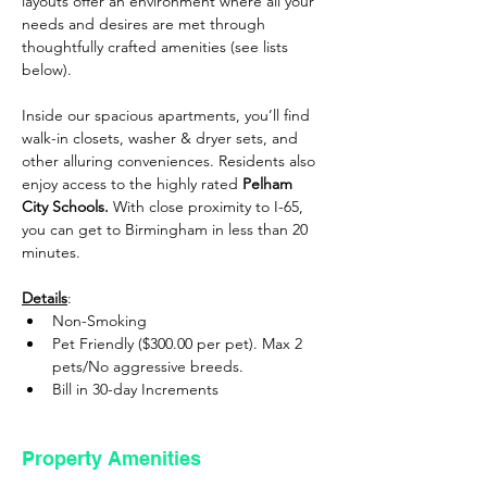
layouts offer an environment where all your 
needs and desires are met through 
thoughtfully crafted amenities (see lists 
below).
Inside our spacious apartments, you’ll find 
walk-in closets, washer & dryer sets, and 
other alluring conveniences. Residents also 
enjoy access to the highly rated 
Pelham 
City Schools.
 With close proximity to I-65, 
you can get to Birmingham in less than 20 
minutes.
Details
: 
Non-Smoking
Pet Friendly ($300.00 per pet). Max 2 
pets/No aggressive breeds.
Bill in 30-day Increments
Property Amenities