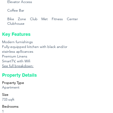
Elevator Access
Coffee Bar
Bike Zone Club Met Fitness Center
Clubhouse
Key Features
Modern furnishings
Fully-equipped kitchen with black and/or
stainless apllicances
Premium Linens
SmartTV, with Wifi
See full breakdown:
Property Details
Property Type
Apartment
Size
733 sqft
Bedrooms
1