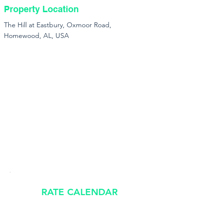
Property Location
The Hill at Eastbury, Oxmoor Road,
Homewood, AL, USA
RATE CALENDAR
​Rates shown are estimates and subject to availability.