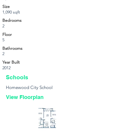
Size
1,090 sqft
Bedrooms
2
Floor
5
Bathrooms
2
Year Built
2012
Schools
Homewood City School
View Floorplan