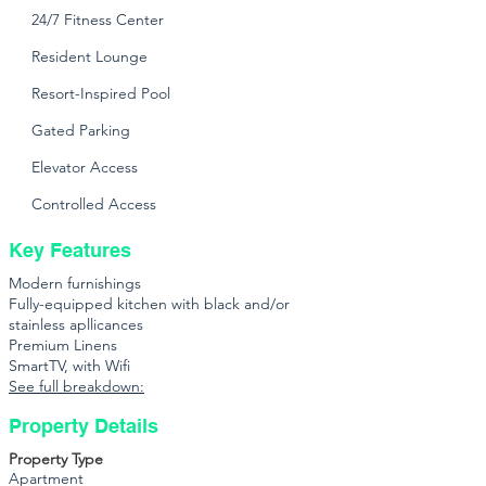
24/7 Fitness Center
Resident Lounge
Resort-Inspired Pool
Gated Parking
Elevator Access
Controlled Access
Key Features
Modern furnishings
Fully-equipped kitchen with black and/or
stainless apllicances
Premium Linens
SmartTV, with Wifi
See full breakdown:
Property Details
Property Type
Apartment