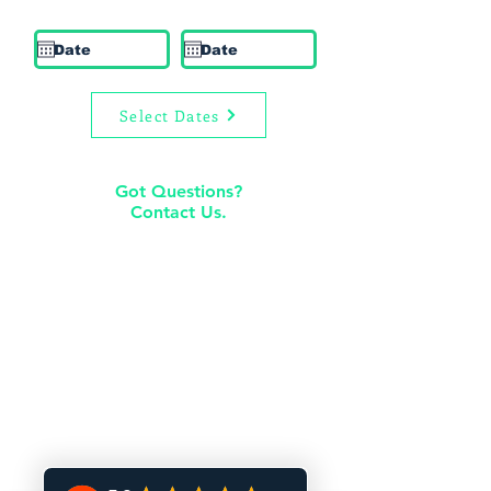
Check In
Check Out
Select Dates
Got Questions?
Contact Us.
rentals@premierliving.com
205-978-8885