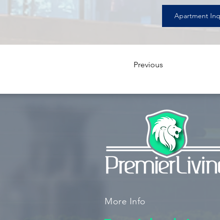
Apartment Inq
Previous
More Info