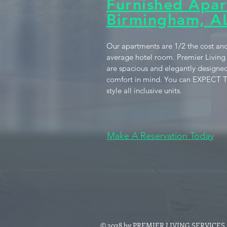
Furnished Apar
Birmingham, A
Our apartments are 1/2 the cost and
average hotel room. Premier Living
are spacious and elegantly designed
comfort in mind. You can EXPECT T
style all inclusive units.
Make A Reservation Today
© 2028 by PREMIER LIVING SERVICES. P