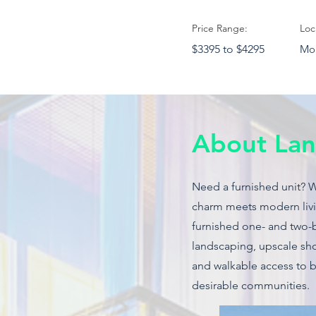
Price Range:
Loc
$3395 to $4295
Mou
About Lan
Need a furnished unit? 
charm meets modern livin
furnished one- and two-
landscaping, upscale sho
and walkable access to 
desirable communities.