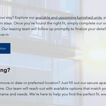
w
ur stay? Explore our 
available and upcoming furnished units
, 
rm stays. Once you’ve found the right fit, simply complete our o
 Our leasing team will follow up promptly to finalize your detail
ve-in.
tion
ing?
 move-in date or preferred location? Just fill out our secure apa
ine. Our team will reach out with available options that match yo
rame and needs. We’re here to help you find the perfect fit, eve