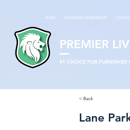
google26a622b0586f9588.html
HOME
FURNISHED APARTMENTS
LOCATI
PREMIER LIV
#1 CHOICE FOR FURNISHED
< Back
Lane Par