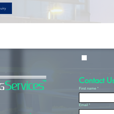
uiry
Contact U
First name
*
Email
*