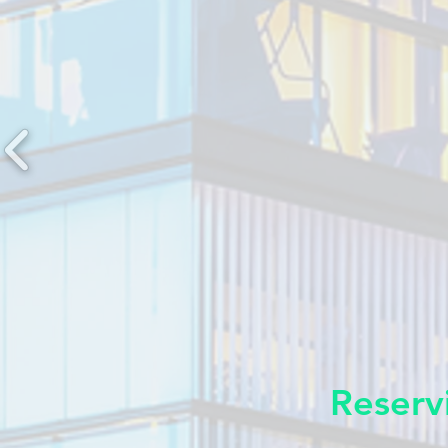
Reserv