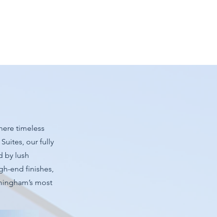
here timeless
uites, our fully
d by lush
gh-end finishes,
rmingham’s most