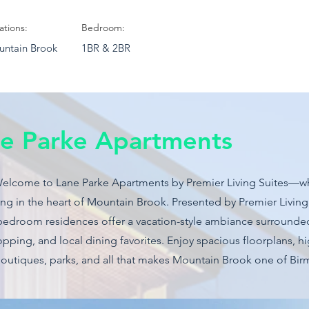
ations:
Bedroom:
ntain Brook
1BR & 2BR
e Parke Apartments
Welcome to Lane Parke Apartments by Premier Living Suites—w
g in the heart of Mountain Brook. Presented by Premier Living S
bedroom residences offer a vacation-style ambiance surrounde
pping, and local dining favorites. Enjoy spacious floorplans, hi
boutiques, parks, and all that makes Mountain Brook one of Bi