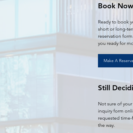
Book No
Ready to book yo
short or long-te
reservation form.
you ready for mo
Make A Reserva
Still Decid
Not sure of your
inquiry form onl
requested time-f
the way.