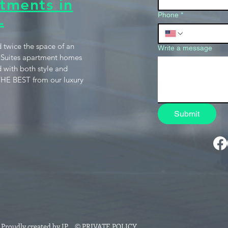
tments in
L
Phone
*
 twice the space of an
Write a message
 Suites apartment homes
 with both style and
HE BEST from our luxury
Submit
roudly created by JP
.
© PRIVATE POLICY.