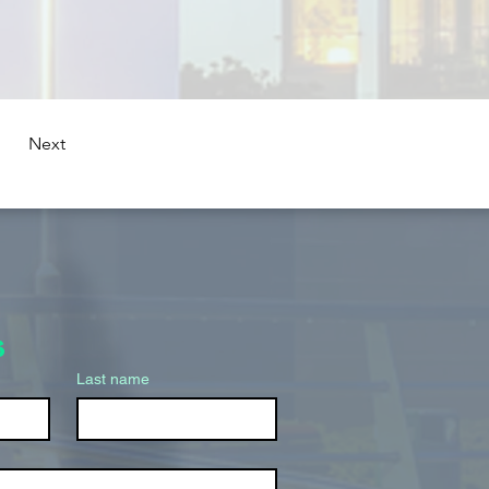
Next
s
Last name