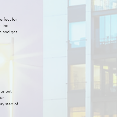
perfect for 
nline 
s and get 
rtment 
ur 
ry step of 