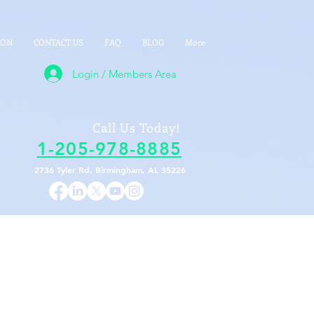
ION
CONTACT US
FAQ
BLOG
More
Login / Members Area
Call Us Today!
1-205-978-8885
2736 Tyler Rd. Birmingham, AL 35226