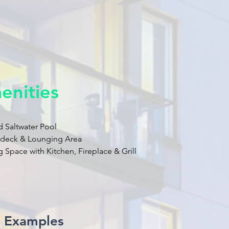
enities
d Saltwater Pool
ndeck & Lounging Area
 Space with Kitchen, Fireplace & Grill
t Examples