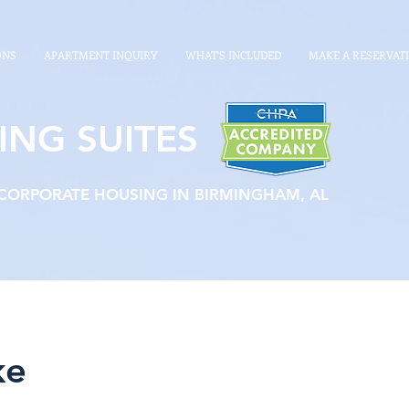
ONS
APARTMENT INQUIRY
WHAT'S INCLUDED
MAKE A RESERVAT
ING SUITES
 CORPORATE HOUSING IN BIRMINGHAM, AL
ke