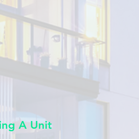
ing A Unit