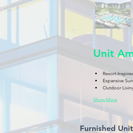
Unit Am
Resort-Inspire
Expansive Su
Outdoor Living
Show More
Furnished Uni