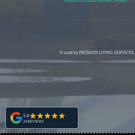
© 2028 by PREMIER LIVING SERVICES. P