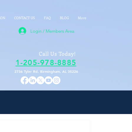
ION
CONTACT US
FAQ
BLOG
More
Login / Members Area
Call Us Today!
1-205-978-8885
2736 Tyler Rd. Birmingham, AL 35226