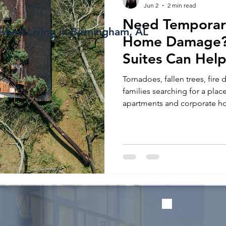
Jun 2
2 min read
Need Temporar
ished Living in Birmingham, AL
Home Damage? 
Suites Can Help
Repairs
Tornadoes, fallen trees, fire
families searching for a plac
apartments and corporate ho
temporary housing solution 
repairs.