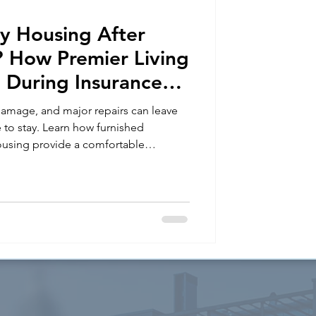
y Housing After
How Premier Living
 During Insurance
 damage, and major repairs can leave
e to stay. Learn how furnished
using provide a comfortable
during insurance claims and home