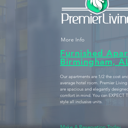
More Info
Furnished Apar
Birmingham, A
Our apartments are 1/2 the cost and
average hotel room. Premier Living
are spacious and elegantly designed
comfort in mind. You can EXPECT T
style all inclusive units.
Make A Reservation Today