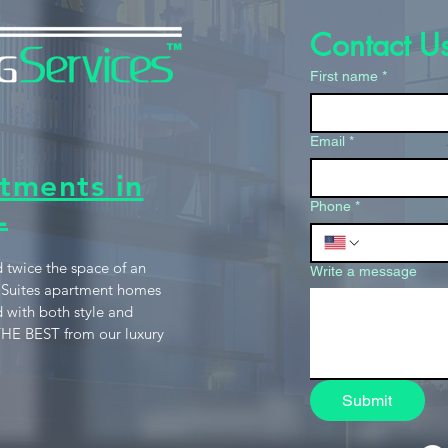
Contact U
First name
*
Email
*
tments in
L
Phone
*
 twice the space of an
Write a message
 Suites apartment homes
 with both style and
HE BEST from our luxury
Submit