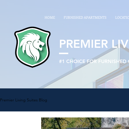
google26a622b0586f9588.html
HOME
FURNISHED APARTMENTS
LOCATI
PREMIER LIV
#1 CHOICE FOR FURNISHED
Premier Living Suites Blog