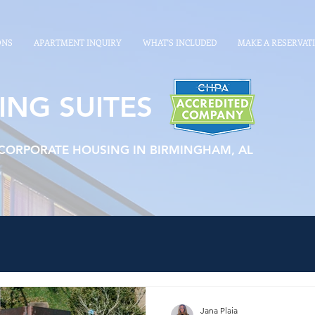
ONS
APARTMENT INQUIRY
WHAT'S INCLUDED
MAKE A RESERVAT
ING SUITES
 CORPORATE HOUSING IN BIRMINGHAM, AL
Jana Plaia