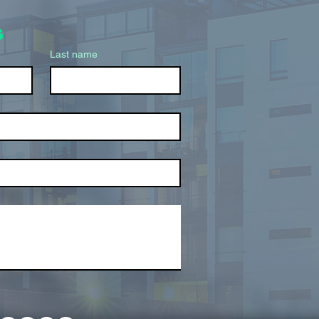
s
Last name