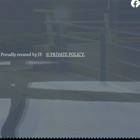
roudly created by JP
.
© PRIVATE POLICY.