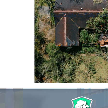
Your Guide to Fully Furn