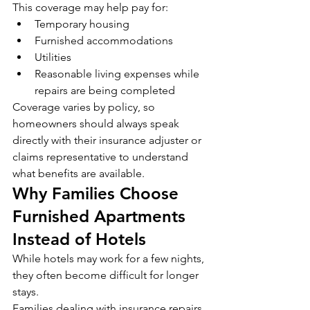
This coverage may help pay for:
Temporary housing
Furnished accommodations
Utilities
Reasonable living expenses while 
repairs are being completed
Coverage varies by policy, so 
homeowners should always speak 
directly with their insurance adjuster or 
claims representative to understand 
what benefits are available.
Why Families Choose 
Furnished Apartments 
Instead of Hotels
While hotels may work for a few nights, 
they often become difficult for longer 
stays.
Families dealing with insurance repairs 