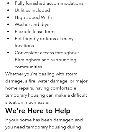
Fully furnished accommodations
Utilities included
High-speed Wi-Fi
Washer and dryer
Flexible lease terms
Pet-friendly options at many 
locations
Convenient access throughout 
Birmingham and surrounding 
communities
Whether you're dealing with storm 
damage, a fire, water damage, or major 
home repairs, having comfortable 
temporary housing can make a difficult 
situation much easier.
We're Here to Help
If your home has been damaged and 
you need temporary housing during 