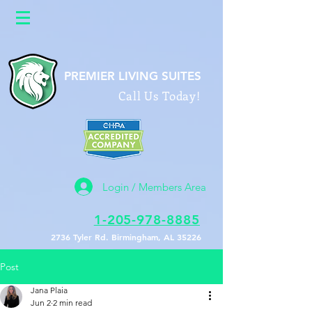
google26a622b0586f9588.html
PREMIER LIVING SUITES
Call Us Today!
Login / Members Area
1-205-978-8885
2736 Tyler Rd. Birmingham, AL 35226
Post
Jana Plaia
Jun 2
2 min read