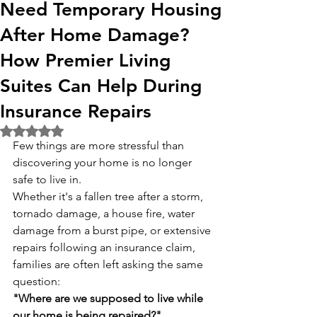
Need Temporary Housing
After Home Damage?
How Premier Living
Suites Can Help During
Insurance Repairs
Rated NaN out of 5 stars.
Few things are more stressful than 
discovering your home is no longer 
safe to live in.
Whether it's a fallen tree after a storm, 
tornado damage, a house fire, water 
damage from a burst pipe, or extensive 
repairs following an insurance claim, 
families are often left asking the same 
question:
"Where are we supposed to live while 
our home is being repaired?"