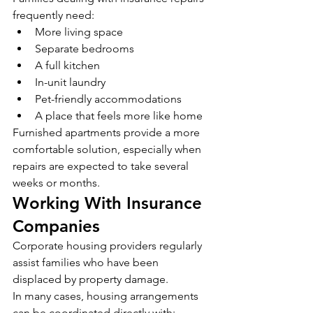
frequently need:
More living space
Separate bedrooms
A full kitchen
In-unit laundry
Pet-friendly accommodations
A place that feels more like home
Furnished apartments provide a more 
comfortable solution, especially when 
repairs are expected to take several 
weeks or months.
Working With Insurance 
Companies
Corporate housing providers regularly 
assist families who have been 
displaced by property damage.
In many cases, housing arrangements 
can be coordinated directly with: