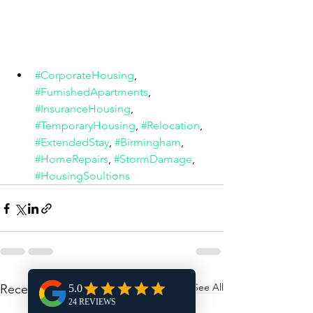
#CorporateHousing
, 
#FurnishedApartments
, 
#InsuranceHousing
, 
#TemporaryHousing
, 
#Relocation
, 
#ExtendedStay
, 
#Birmingham
, 
#HomeRepairs
, 
#StormDamage
, 
#HousingSoultions
See All
Recent Posts