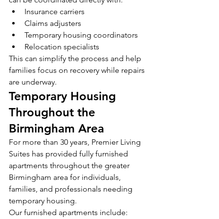
Insurance carriers
Claims adjusters
Temporary housing coordinators
Relocation specialists
This can simplify the process and help 
families focus on recovery while repairs 
are underway.
Temporary Housing 
Throughout the 
Birmingham Area
For more than 30 years, Premier Living 
Suites has provided fully furnished 
apartments throughout the greater 
Birmingham area for individuals, 
families, and professionals needing 
temporary housing.
Our furnished apartments include: