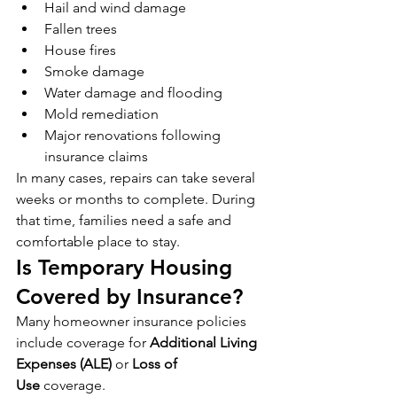
Hail and wind damage
Fallen trees
House fires
Smoke damage
Water damage and flooding
Mold remediation
Major renovations following 
insurance claims
In many cases, repairs can take several 
weeks or months to complete. During 
that time, families need a safe and 
comfortable place to stay.
Is Temporary Housing 
Covered by Insurance?
Many homeowner insurance policies 
include coverage for 
Additional Living 
Expenses (ALE)
 or 
Loss of 
Use
 coverage.