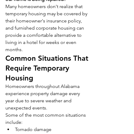
Many homeowners don't realize that 
temporary housing may be covered by 
their homeowner's insurance policy, 
and furnished corporate housing can 
provide a comfortable alternative to 
living in a hotel for weeks or even 
months.
Common Situations That 
Require Temporary 
Housing
Homeowners throughout Alabama 
experience property damage every 
year due to severe weather and 
unexpected events.
Some of the most common situations 
include:
Tornado damage