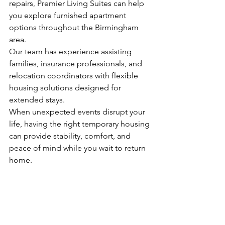
repairs, Premier Living Suites can help 
you explore furnished apartment 
options throughout the Birmingham 
area.
Our team has experience assisting 
families, insurance professionals, and 
relocation coordinators with flexible 
housing solutions designed for 
extended stays.
When unexpected events disrupt your 
life, having the right temporary housing 
can provide stability, comfort, and 
peace of mind while you wait to return 
home.